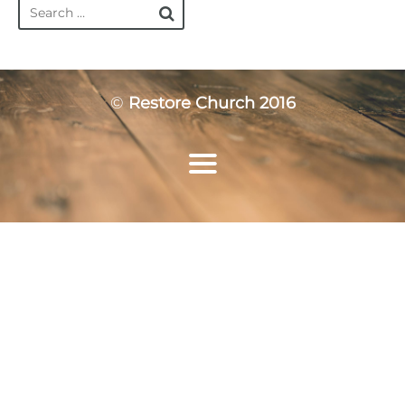
©
Restore Church 2016
Home
Who We Are
Ministries
Resources