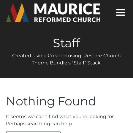
Staff
Created using: Created using: Restore Church
Theme Bundle's "Staff" Stack.
Nothing Found
It seems we can’t find what you’re looking for.
Perhaps searching can help.