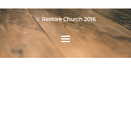
©
Restore Church 2016
Home
Who We Are
Ministries
Resources
Events