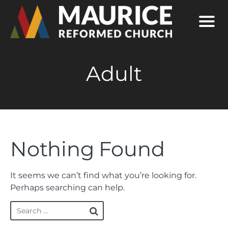
Adult
Nothing Found
It seems we can’t find what you’re looking for.
Perhaps searching can help.