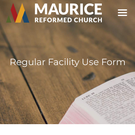
Regular Facility Use Form