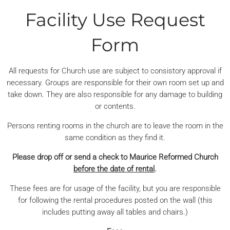
Facility Use Request
Form
All requests for Church use are subject to consistory approval if
necessary. Groups are responsible for their own room set up and
take down. They are also responsible for any damage to building
or contents.
Persons renting rooms in the church are to leave the room in the
same condition as they find it.
Please drop off or send a check to Maurice Reformed Church
before the date of rental
.
These fees are for usage of the facility, but you are responsible
for following the rental procedures posted on the wall (this
includes putting away all tables and chairs.)